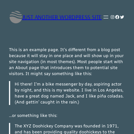
Saltar
al
JUST ANOTHER WORDPRESS SITE
Instagram
Faceboo
Twitte
contenido
This is an example page. It’s different from a blog post
because it will stay in one place and will show up in your
site navigation (in most themes). Most people start with
an About page that introduces them to potential site
visitors. It might say something like this:
Hi there! I’m a bike messenger by day, aspiring actor
by night, and this is my website. I live in Los Angeles,
have a great dog named Jack, and I like piña coladas.
(And gettin’ caught in the rain.)
…or something like this:
The XYZ Doohickey Company was founded in 1971,
and has been providing quality doohickeys to the