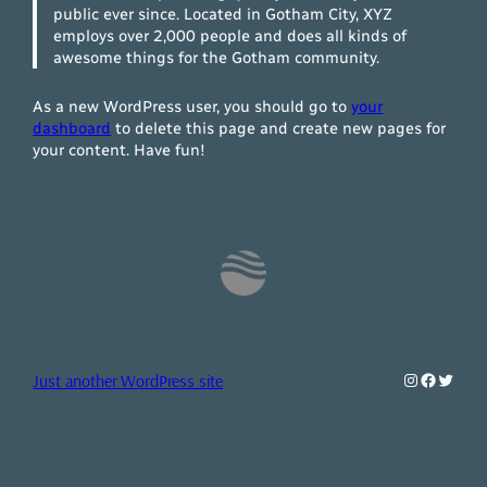
public ever since. Located in Gotham City, XYZ
employs over 2,000 people and does all kinds of
awesome things for the Gotham community.
As a new WordPress user, you should go to
your
dashboard
to delete this page and create new pages for
your content. Have fun!
Instagram
Faceboo
Twitte
Just another WordPress site